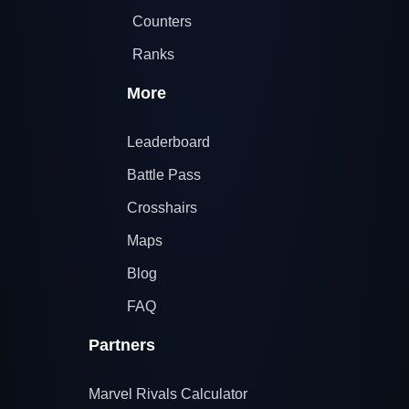
Counters
Ranks
More
Leaderboard
Battle Pass
Crosshairs
Maps
Blog
FAQ
Partners
Marvel Rivals Calculator