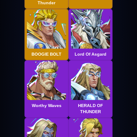
Thunder
BOOGIE BOLT
Lord Of Asgard
Worthy Waves
HERALD OF
THUNDER