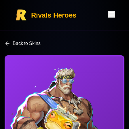
Rivals Heroes
Back to Skins