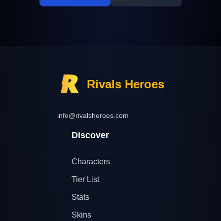
Rivals Heroes
info@rivalsheroes.com
Discover
Characters
Tier List
Stats
Skins