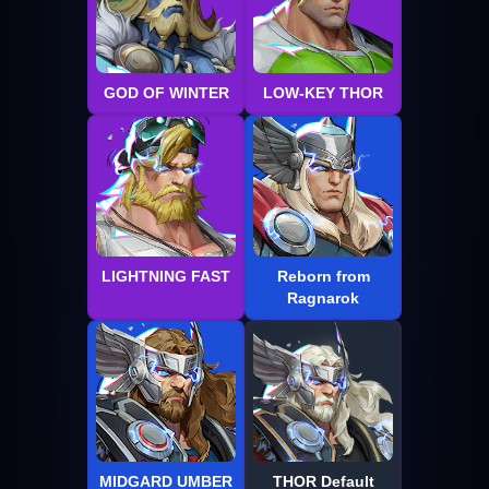
GOD OF WINTER
LOW-KEY THOR
LIGHTNING FAST
Reborn from
Ragnarok
MIDGARD UMBER
THOR Default