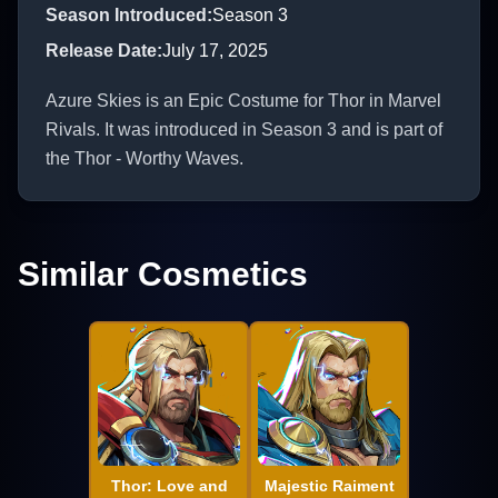
Season Introduced
:
Season 3
Release Date
:
July 17, 2025
Azure Skies is an Epic Costume for Thor in Marvel
Rivals. It was introduced in Season 3 and is part of
the Thor - Worthy Waves.
Similar Cosmetics
Thor: Love and
Majestic Raiment