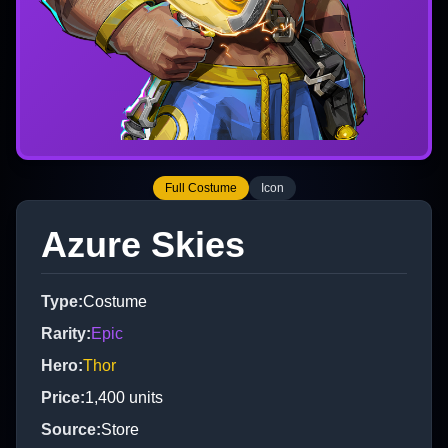
Full Costume
Icon
Azure Skies
Type
:
Costume
Rarity
:
Epic
Hero
:
Thor
Price
:
1,400
units
Source
:
Store