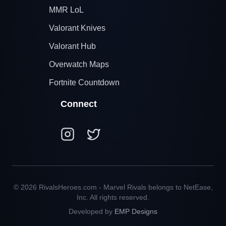
MMR LoL
Valorant Knives
Valorant Hub
Overwatch Maps
Fortnite Countdown
Connect
© 2026 RivalsHeroes.com - Marvel Rivals belongs to NetEase,
Inc. All rights reserved.
Developed by
EMP Designs