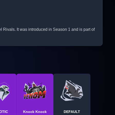
ivals. It was introduced in Season 1 and is part of
OTIC
Knock Knock
DEFAULT