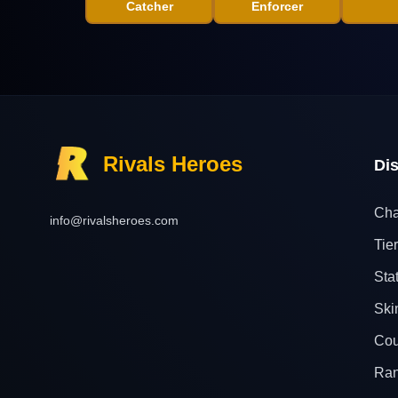
Catcher
Enforcer
Rivals Heroes
Di
Cha
info@rivalsheroes.com
Tier
Sta
Ski
Cou
Ra