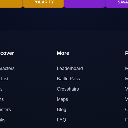
POLARITY
SAV
scover
More
P
racters
Leaderboard
M
 List
Battle Pass
M
ts
Crosshairs
V
ns
Maps
V
nters
Blog
O
nks
FAQ
F