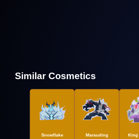
Similar Cosmetics
Snowflake
Marauding
King