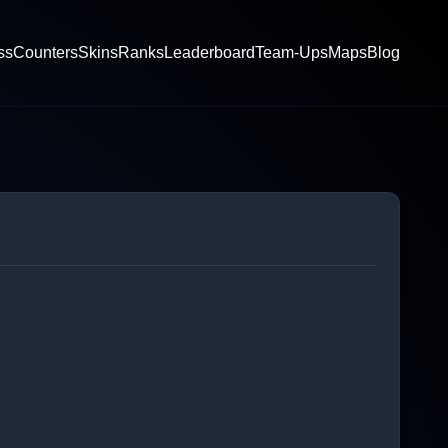
ss
Counters
Skins
Ranks
Leaderboard
Team-Ups
Maps
Blog