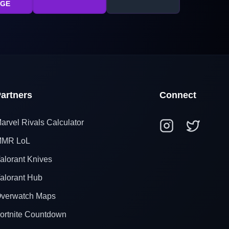
AGE
artners
Connect
arvel Rivals Calculator
MR LoL
alorant Knives
alorant Hub
verwatch Maps
ortnite Countdown