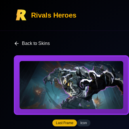
Rivals Heroes
Back to Skins
Last Frame
Icon