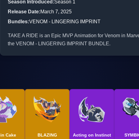
Season Introduced
:
Season 1
Release Date
:
March 7, 2025
Bundles
:
VENOM - LINGERING IMPRINT
TAKE A RIDE is an Epic MVP Animation for Venom in Marvel R
the VENOM - LINGERING IMPRINT BUNDLE.
 in Cake
BLAZING
Acting on Instinct
SYMBI