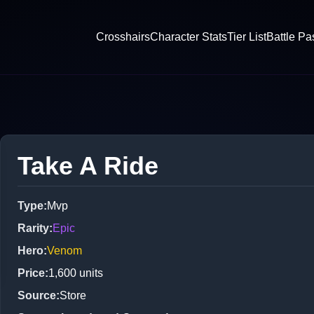
Crosshairs
Character Stats
Tier List
Battle Pa
Take A Ride
Type
:
Mvp
Rarity
:
Epic
Hero
:
Venom
Price
:
1,600
units
Source
:
Store