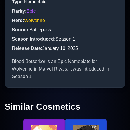
Type
:
Nameplate
Rarity
:
Epic
Hero
:
Wolverine
Source
:
Battlepass
Season Introduced
:
Season 1
Release Date
:
January 10, 2025
Blood Berserker is an Epic Nameplate for
Wolverine in Marvel Rivals. It was introduced in
Season 1.
Similar Cosmetics