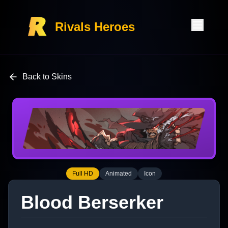
Rivals Heroes
Back to Skins
Full HD
Animated
Icon
Blood Berserker