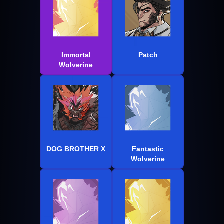
Immortal
Patch
Wolverine
DOG BROTHER X
Fantastic
Wolverine