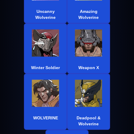
Uncanny
Amazing
Wolverine
Wolverine
Winter Soldier
Weapon X
WOLVERINE
Deadpool &
Wolverine