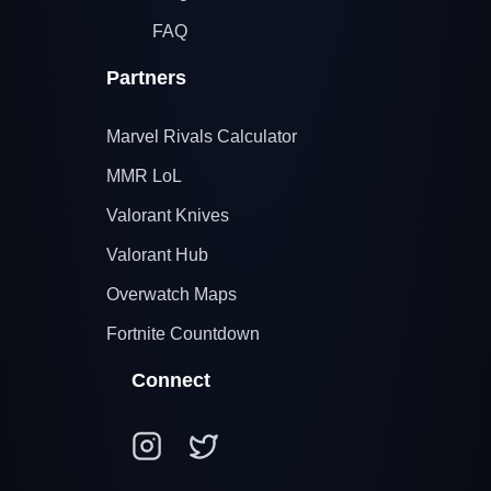
FAQ
Partners
Marvel Rivals Calculator
MMR LoL
Valorant Knives
Valorant Hub
Overwatch Maps
Fortnite Countdown
Connect