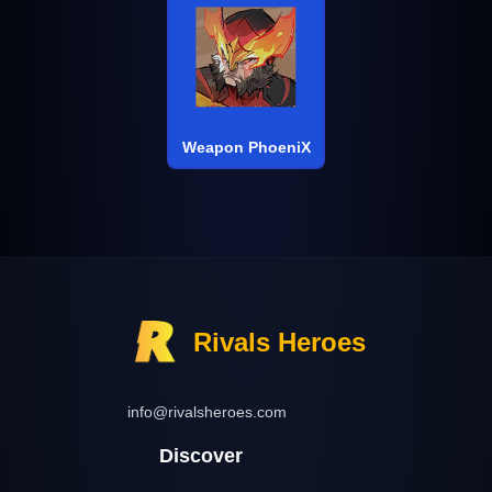
Weapon PhoeniX
Rivals Heroes
info@rivalsheroes.com
Discover