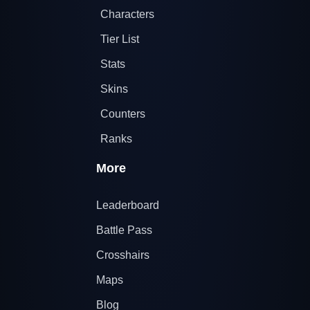
Characters
Tier List
Stats
Skins
Counters
Ranks
More
Leaderboard
Battle Pass
Crosshairs
Maps
Blog