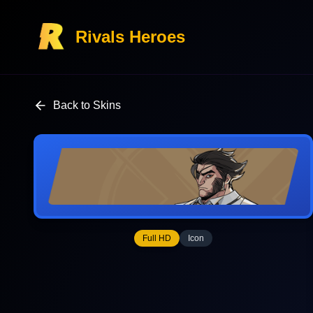
Rivals Heroes
Back to Skins
Full HD
Icon