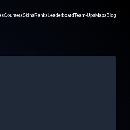
ss
Counters
Skins
Ranks
Leaderboard
Team-Ups
Maps
Blog