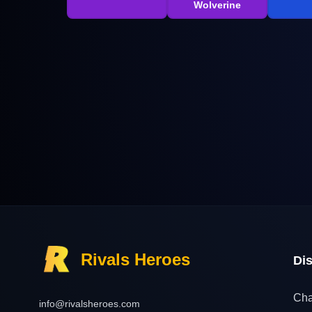
Wolverine
Rivals Heroes
Di
Cha
info@rivalsheroes.com