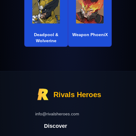
Deadpool &
Weapon PhoeniX
Wolverine
Rivals Heroes
info@rivalsheroes.com
Discover