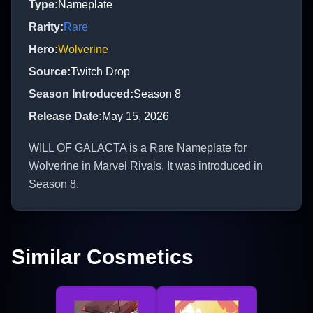
Type
:
Nameplate
Rarity
:
Rare
Hero
:
Wolverine
Source
:
Twitch Drop
Season Introduced
:
Season 8
Release Date
:
May 15, 2026
WILL OF GALACTA is a Rare Nameplate for
Wolverine in Marvel Rivals. It was introduced in
Season 8.
Similar Cosmetics