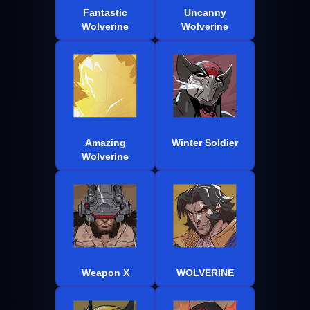
Fantastic
Uncanny
Wolverine
Wolverine
Amazing
Winter Soldier
Wolverine
Weapon X
WOLVERINE