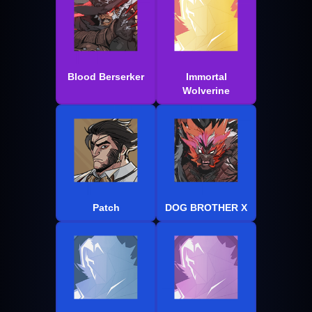
Blood Berserker
Immortal
Wolverine
Patch
DOG BROTHER X