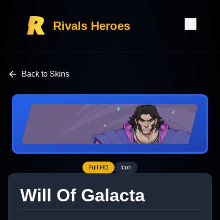
Rivals Heroes
Back to Skins
Full HD
Icon
Will Of Galacta