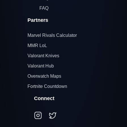
FAQ
Partners
Marvel Rivals Calculator
MMR LoL
Valorant Knives
Valorant Hub
Overwatch Maps
Fortnite Countdown
Connect