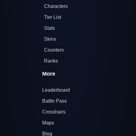
Characters
Tier List
Stats
Skins
Counters
Ranks
More
Leaderboard
Battle Pass
Crosshairs
Maps
Blog