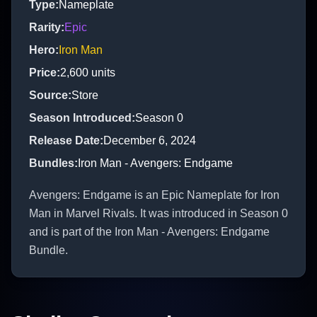
Type
:
Nameplate
Rarity
:
Epic
Hero
:
Iron Man
Price
:
2,600
units
Source
:
Store
Season Introduced
:
Season 0
Release Date
:
December 6, 2024
Bundles
:
Iron Man - Avengers: Endgame
Avengers: Endgame is an Epic Nameplate for Iron
Man in Marvel Rivals. It was introduced in Season 0
and is part of the Iron Man - Avengers: Endgame
Bundle.