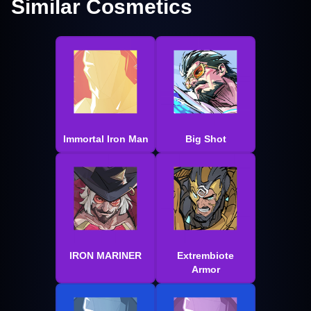
Similar Cosmetics
Immortal Iron Man
Big Shot
IRON MARINER
Extrembiote
Armor