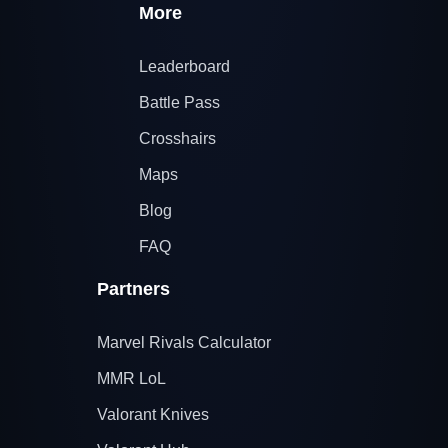
More
Leaderboard
Battle Pass
Crosshairs
Maps
Blog
FAQ
Partners
Marvel Rivals Calculator
MMR LoL
Valorant Knives