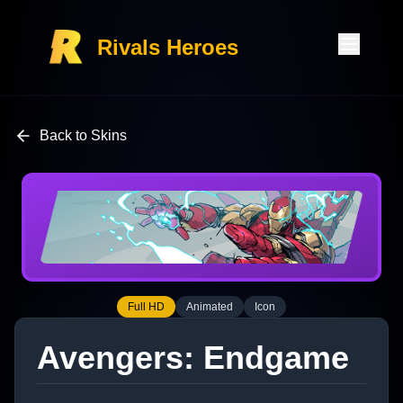
Rivals Heroes
Back to Skins
Full HD
Animated
Icon
Avengers: Endgame