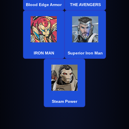
Blood Edge Armor
THE AVENGERS
IRON MAN
Superior Iron Man
Steam Power