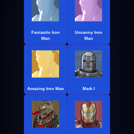
Fantastic Iron
Uncanny Iron
Man
Man
Amazing Iron Man
Mark I