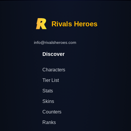
Rivals Heroes
info@rivalsheroes.com
Discover
Characters
Tier List
Stats
Skins
Counters
Ranks