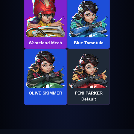
Wasteland Mech
Blue Tarantula
OLIVE SKIMMER
PENI PARKER
Default