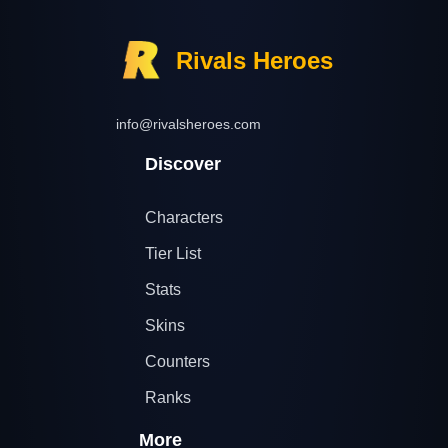
Rivals Heroes
info@rivalsheroes.com
Discover
Characters
Tier List
Stats
Skins
Counters
Ranks
More