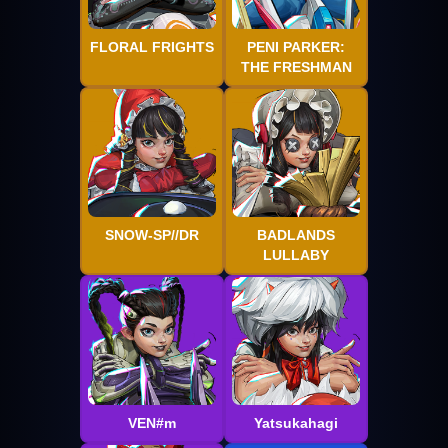
FLORAL FRIGHTS
PENI PARKER:
THE FRESHMAN
SNOW-SP//DR
BADLANDS
LULLABY
VEN#m
Yatsukahagi