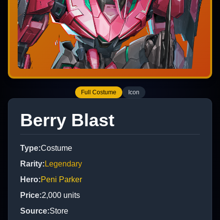
Full Costume
Icon
Berry Blast
Type
:
Costume
Rarity
:
Legendary
Hero
:
Peni Parker
Price
:
2,000
units
Source
:
Store