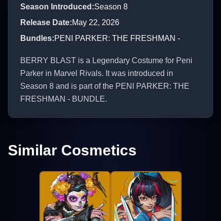
Season Introduced
:
Season 8
Release Date
:
May 22, 2026
Bundles
:
PENI PARKER: THE FRESHMAN -
BERRY BLAST is a Legendary Costume for Peni
Parker in Marvel Rivals. It was introduced in
Season 8 and is part of the PENI PARKER: THE
FRESHMAN - BUNDLE.
Similar Cosmetics