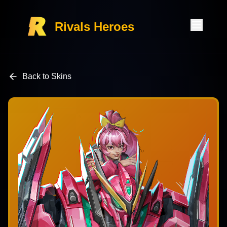
Rivals Heroes
Back to Skins