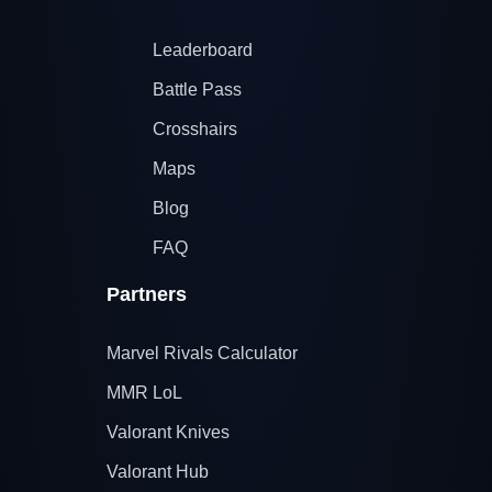
Leaderboard
Battle Pass
Crosshairs
Maps
Blog
FAQ
Partners
Marvel Rivals Calculator
MMR LoL
Valorant Knives
Valorant Hub