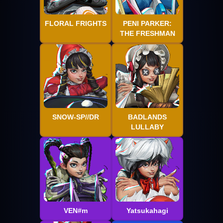
FLORAL FRIGHTS
PENI PARKER:
THE FRESHMAN
SNOW-SP//DR
BADLANDS
LULLABY
VEN#m
Yatsukahagi