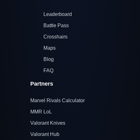
Leaderboard
Battle Pass
Crosshairs
Maps
Blog
FAQ
Partners
Marvel Rivals Calculator
MMR LoL
Valorant Knives
Valorant Hub