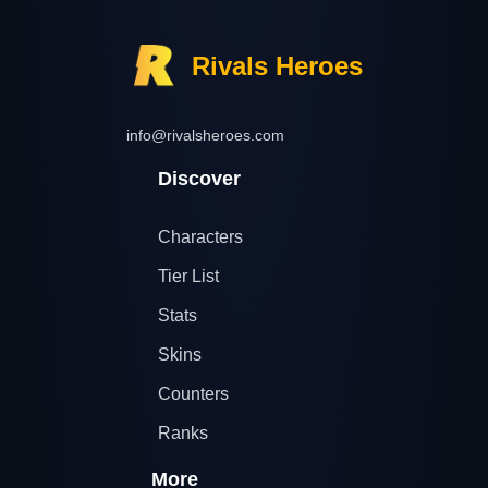
Rivals Heroes
info@rivalsheroes.com
Discover
Characters
Tier List
Stats
Skins
Counters
Ranks
More