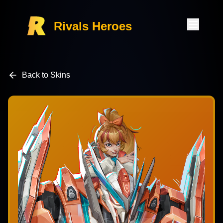
Rivals Heroes
Back to Skins