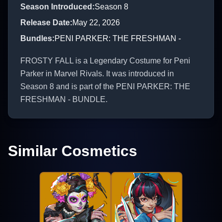
Season Introduced
:
Season 8
Release Date
:
May 22, 2026
Bundles
:
PENI PARKER: THE FRESHMAN -
FROSTY FALL is a Legendary Costume for Peni
Parker in Marvel Rivals. It was introduced in
Season 8 and is part of the PENI PARKER: THE
FRESHMAN - BUNDLE.
Similar Cosmetics