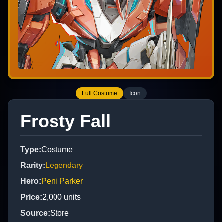
Full Costume
Icon
Frosty Fall
Type
:
Costume
Rarity
:
Legendary
Hero
:
Peni Parker
Price
:
2,000
units
Source
:
Store