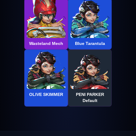
Wasteland Mech
Blue Tarantula
OLIVE SKIMMER
PENI PARKER
Default