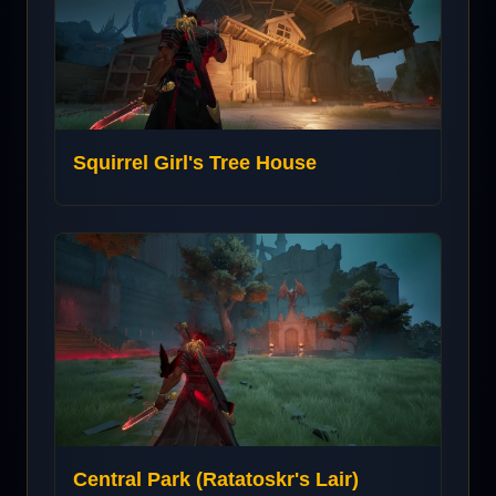
Squirrel Girl's Tree House
Central Park (Ratatoskr's Lair)