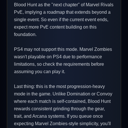
Blood Hunt as the "next chapter" of Marvel Rivals
PvE, implying a roadmap that extends beyond a
single event. So even if the current event ends,
expect more PvE content building on this
foundation.
PS4 may not support this mode. Marvel Zombies
wasn't playable on PS4 due to performance
limitations, so check the requirements before
assuming you can play it.
Last thing: this is the most progression-heavy
mode in the game. Unlike Domination or Convoy
where each match is self-contained, Blood Hunt
rewards consistent grinding through the gear,
trait, and Arcana systems. If you queue once
expecting Marvel Zombies-style simplicity, you'll