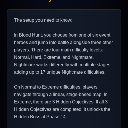
The setup you need to know:
In Blood Hunt, you choose from one of six event
heroes and jump into battle alongside three other
players. There are four main difficulty levels:
Normal, Hard, Extreme, and Nightmare.
Nightmare works differently with multiple stages
adding up to 17 unique Nightmare difficulties.
On Normal to Extreme difficulties, players
navigate through a linear, stage-based map. In
Extreme, there are 3 Hidden Objectives. If all 3
Hidden Objectives are completed, it unlocks the
Hidden Boss at Phase 14.