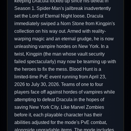
keeping Dracula locked up since his defeat in
Season 1. Spider-Man's jailbreak inadvertently
set the Lord of Eternal Night loose. Dracula
immediately swiped a Norn Stone from Kingpin's
collection on his way out. Armed with reality-
warping magic and an eternal grudge, he is now
unleashing vampire hordes on New York. In a
twist, Kingpin (the man whose vault security
failed spectacularly) may now be teaming up with
the heroes to fix the mess. Blood Hunt is a
limited-time PvE event running from April 23,
2026 to July 30, 2026. Teams of one to four
players face off against hordes of vampires while
attempting to defeat Dracula in the hopes of
saving New York City. Like Marvel Zombies
before it, each playable character has their
abilities adjusted for the mode's PvE combat,
alongside upgradable items. The mode includes