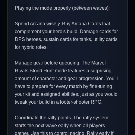
Playing the mode properly (between waves):
Spend Arcana wisely. Buy Arcana Cards that
complement your hero's build. Damage cards for
DPS heroes, sustain cards for tanks, utility cards
for hybrid roles.
Manage gear before queueing. The Marvel
Rivals Blood Hunt mode features a surprising
amount of character and gear progression. You'll
have to prepare for every match by fine-tuning
your kit and assigned abilities, just as you would
tweak your build in a looter-shooter RPG.
Coordinate the rally points. The rally system
starts the next wave early when all players
gather. Use this to control pacing. Rally early if