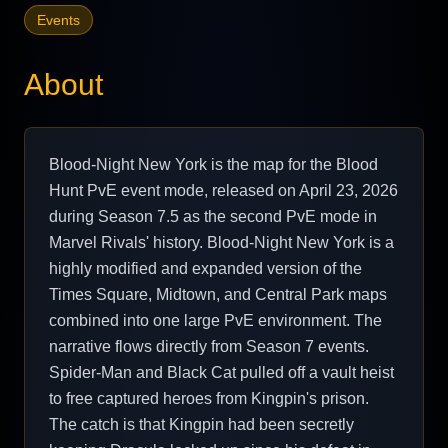
Events
About
Blood-Night New York is the map for the Blood
Hunt PvE event mode, released on April 23, 2026
during Season 7.5 as the second PvE mode in
Marvel Rivals' history. Blood-Night New York is a
highly modified and expanded version of the
Times Square, Midtown, and Central Park maps
combined into one large PvE environment. The
narrative flows directly from Season 7 events.
Spider-Man and Black Cat pulled off a vault heist
to free captured heroes from Kingpin's prison.
The catch is that Kingpin had been secretly