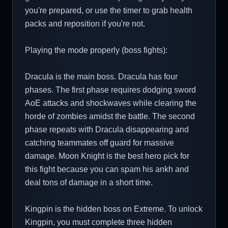
you're prepared, or use the timer to grab health
packs and reposition if you're not.
Playing the mode properly (boss fights):
Dracula is the main boss. Dracula has four
phases. The first phase requires dodging sword
AoE attacks and shockwaves while clearing the
horde of zombies amidst the battle. The second
phase repeats with Dracula disappearing and
catching teammates off guard for massive
damage. Moon Knight is the best hero pick for
this fight because you can spam his ankh and
deal tons of damage in a short time.
Kingpin is the hidden boss on Extreme. To unlock
Kingpin, you must complete three hidden