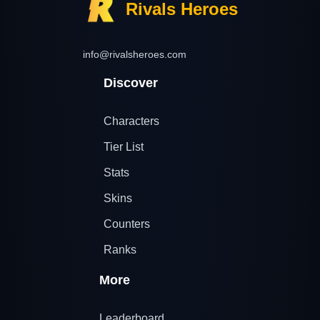
Rivals Heroes
info@rivalsheroes.com
Discover
Characters
Tier List
Stats
Skins
Counters
Ranks
More
Leaderboard