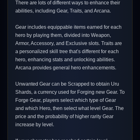
There are lots of different ways to enhance their
abilities, including Gear, Traits, and Arcana.
Gear includes equippable items earned for each
hero by playing them, divided into Weapon,
Armor, Accessory, and Exclusive slots. Traits are
a personalized skill tree that's different for each
hero, enhancing stats and unlocking abilities.
Arcana provides general hero enhancements.
Unwanted Gear can be Scrapped to obtain Uru
Shards, a currency used for Forging new Gear. To
Forge Gear, players select which type of Gear
and which Hero, then select what level Gear. The
price and the probability of higher rarity Gear
increase by level.