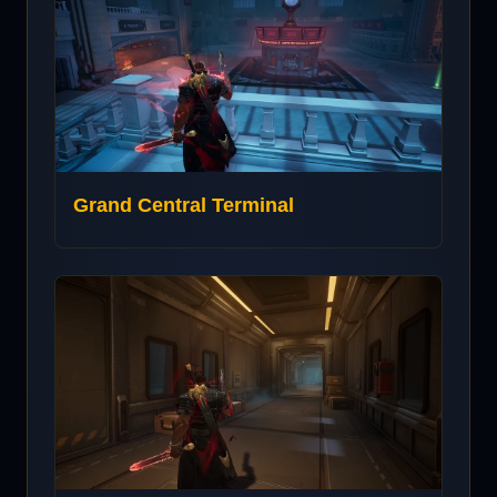
Grand Central Terminal