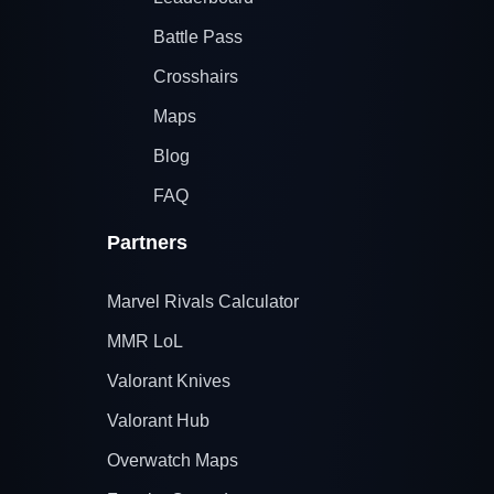
Battle Pass
Crosshairs
Maps
Blog
FAQ
Partners
Marvel Rivals Calculator
MMR LoL
Valorant Knives
Valorant Hub
Overwatch Maps