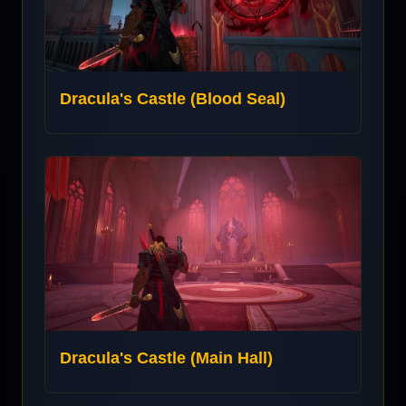
Dracula's Castle (Blood Seal)
Dracula's Castle (Main Hall)