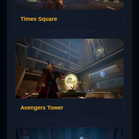
Times Square
Avengers Tower