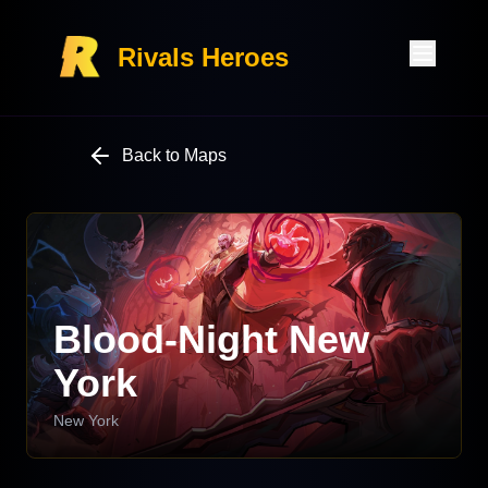
Rivals Heroes
Back to Maps
Blood-Night New
York
New York