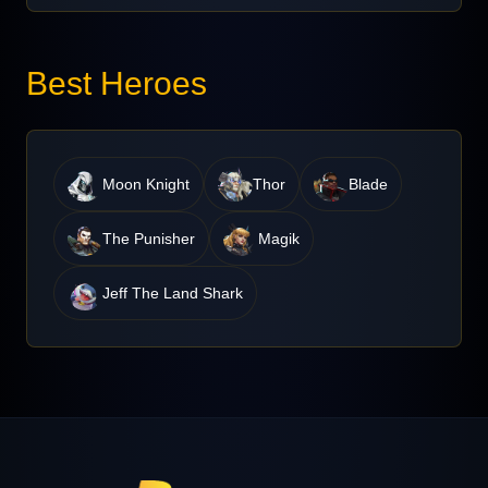
Best Heroes
Moon Knight
Thor
Blade
The Punisher
Magik
Jeff The Land Shark