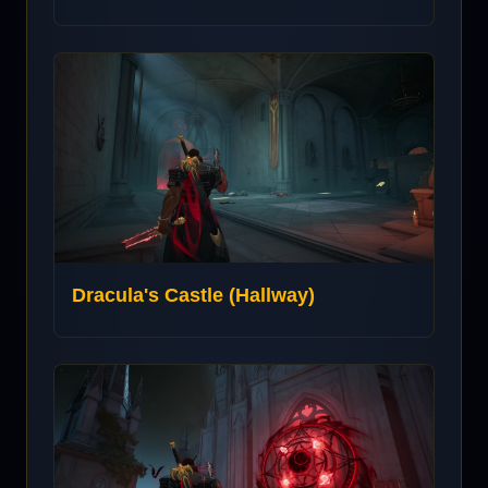
Dracula's Castle (Hallway)