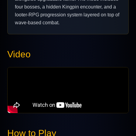
four bosses, a hidden Kingpin encounter, and a
looter-RPG progression system layered on top of
wave-based combat.
Video
How to Play