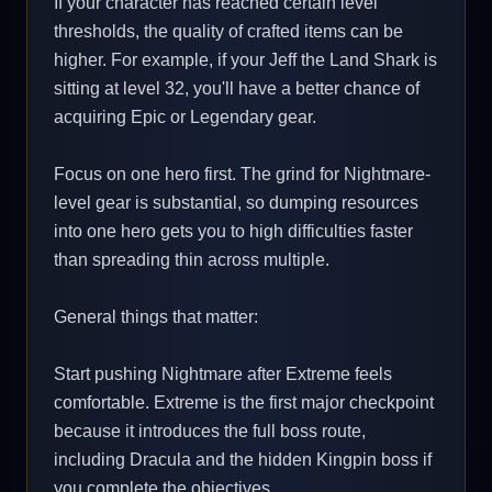
If your character has reached certain level
thresholds, the quality of crafted items can be
higher. For example, if your Jeff the Land Shark is
sitting at level 32, you'll have a better chance of
acquiring Epic or Legendary gear.
Focus on one hero first. The grind for Nightmare-
level gear is substantial, so dumping resources
into one hero gets you to high difficulties faster
than spreading thin across multiple.
General things that matter:
Start pushing Nightmare after Extreme feels
comfortable. Extreme is the first major checkpoint
because it introduces the full boss route,
including Dracula and the hidden Kingpin boss if
you complete the objectives.