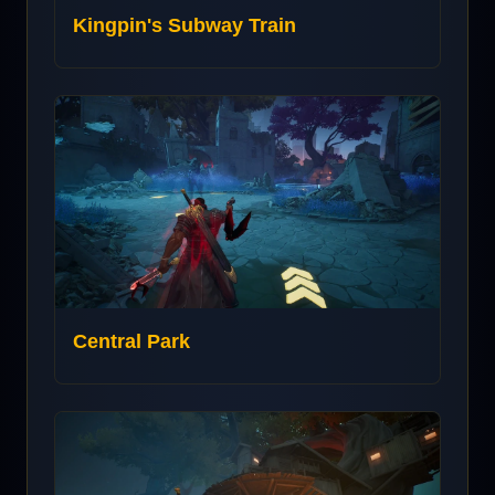
Kingpin's Subway Train
Central Park