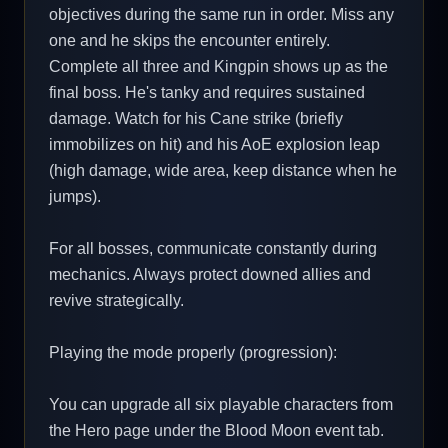
objectives during the same run in order. Miss any
one and he skips the encounter entirely.
Complete all three and Kingpin shows up as the
final boss. He's tanky and requires sustained
damage. Watch for his Cane strike (briefly
immobilizes on hit) and his AoE explosion leap
(high damage, wide area, keep distance when he
jumps).
For all bosses, communicate constantly during
mechanics. Always protect downed allies and
revive strategically.
Playing the mode properly (progression):
You can upgrade all six playable characters from
the Hero page under the Blood Moon event tab.