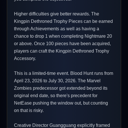
Higher difficulties give better rewards. The
Kingpin Dethroned Trophy Pieces can be earned
through Achievements as well as having a
chance to drop 1 when completing Nightmare 20
or above. Once 100 pieces have been acquired,
players can craft the Kingpin Dethroned Trophy
Accessory.
This is a limited-time event. Blood Hunt runs from
April 23, 2026 to July 30, 2026. The Marvel
Zombies predecessor got extended beyond its
original end date, so there's precedent for
NetEase pushing the window out, but counting
on that is risky.
Creative Director Guangguang explicitly framed