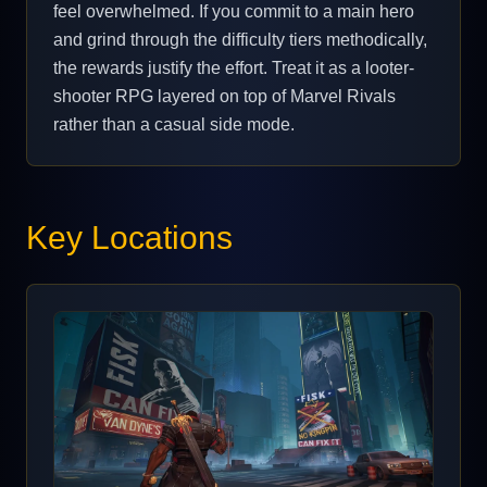
feel overwhelmed. If you commit to a main hero
and grind through the difficulty tiers methodically,
the rewards justify the effort. Treat it as a looter-
shooter RPG layered on top of Marvel Rivals
rather than a casual side mode.
Key Locations