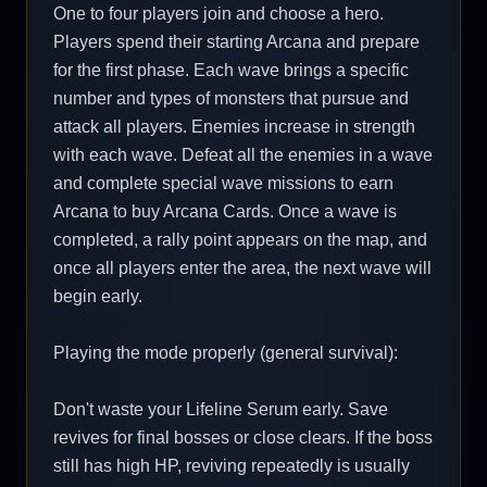
One to four players join and choose a hero.
Players spend their starting Arcana and prepare
for the first phase. Each wave brings a specific
number and types of monsters that pursue and
attack all players. Enemies increase in strength
with each wave. Defeat all the enemies in a wave
and complete special wave missions to earn
Arcana to buy Arcana Cards. Once a wave is
completed, a rally point appears on the map, and
once all players enter the area, the next wave will
begin early.
Playing the mode properly (general survival):
Don't waste your Lifeline Serum early. Save
revives for final bosses or close clears. If the boss
still has high HP, reviving repeatedly is usually