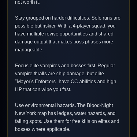
not worth it.
Stay grouped on harder difficulties. Solo runs are
possible but riskier. With a 4-player squad, you
have multiple revive opportunities and shared
damage output that makes boss phases more
manageable.
Focus elite vampires and bosses first. Regular
vampire thralls are chip damage, but elite
"Mayor's Enforcers" have CC abilities and high
HP that can wipe you fast.
Use environmental hazards. The Blood-Night
New York map has ledges, water hazards, and
falling spots. Use them for free kills on elites and
bosses where applicable.