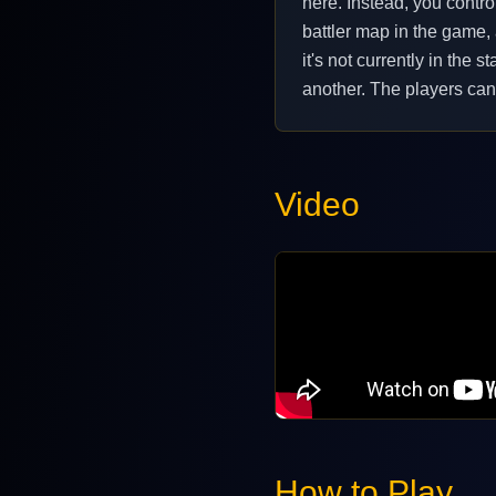
here. Instead, you contro
battler map in the game,
it's not currently in the
another. The players can 
Video
How to Play