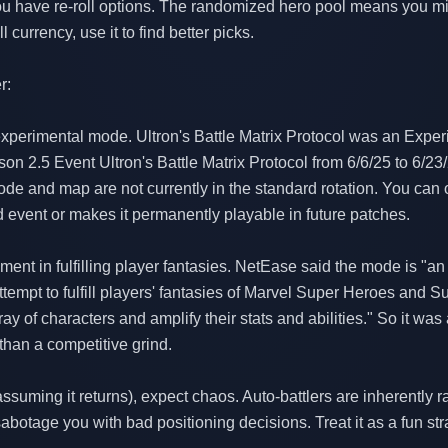
 you have re-roll options. The randomized hero pool means you mig
 currency, use it to find better picks.
r:
 experimental mode. Ultron's Battle Matrix Protocol was an Ex
son 2.5 Event Ultron's Battle Matrix Protocol from 6/6/25 to 6/2
de and map are not currently in the standard rotation. You can on
ed event or makes it permanently playable in future patches.
nt in fulfilling player fantasies. NetEase said the mode is "an
empt to fulfill players' fantasies of Marvel Super Heroes and Su
rray of characters and amplify their stats and abilities." So it wa
than a competitive grind.
assuming it returns), expect chaos. Auto-battlers are inherently
botage you with bad positioning decisions. Treat it as a fun str