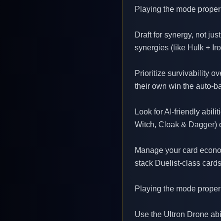
Playing the mode properl
Draft for synergy, not ju
synergies (like Hulk + I
Prioritize survivability 
their own win the auto-b
Look for AI-friendly abil
Witch, Cloak & Dagger) 
Manage your card economy
stack Duelist-class cards
Playing the mode properl
Use the Ultron Drone abil