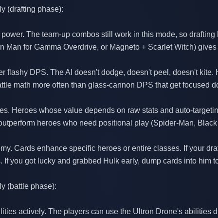
y (drafting phase):
st power. The team-up combos still work in this mode, so drafting
ron Man for Gamma Overdrive, or Magneto + Scarlet Witch) gives 
over flashy DPS. The AI doesn't dodge, doesn't peel, doesn't kite.
attle math more often than glass-cannon DPS that get focused 
ities. Heroes whose value depends on raw stats and auto-targeting
outperform heroes who need positional play (Spider-Man, Black 
. Cards enhance specific heroes or entire classes. If your draf
. If you got lucky and grabbed Hulk early, dump cards into him t
y (battle phase):
ities actively. The players can use the Ultron Drone's abilities d