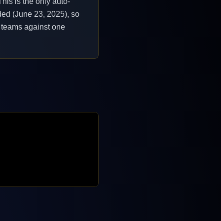
his is the only auto-
ded (June 23, 2025), so
ir teams against one