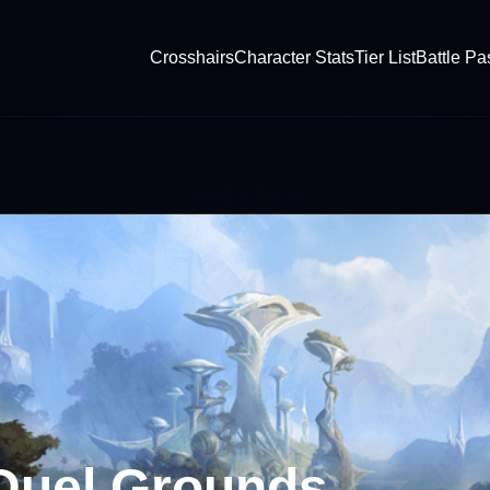
Crosshairs
Character Stats
Tier List
Battle Pa
 Duel Grounds