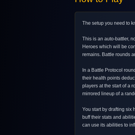
The setup you need to k
This is an auto-battler, 
Heroes which will be cont
remains. Battle rounds a
In a Battle Protocol roun
their health points deduct
players at the start of a
mirrored lineup of a ran
You start by drafting six
buff their stats and abili
can use its abilities to i