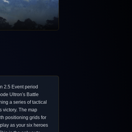
n 2.5 Event period
ode Ultron's Battle
ing a series of tactical
ss victory. The map
th positioning grids for
 play as your six heroes