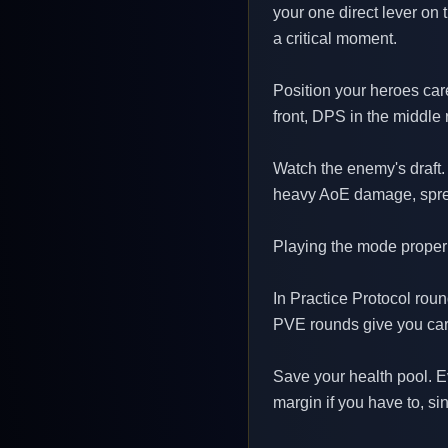
your one direct lever on 
a critical moment.
Position your heroes care
front, DPS in the middle 
Watch the enemy's draft.
heavy AoE damage, spread 
Playing the mode proper
In Practice Protocol rou
PVE rounds give you card
Save your health pool. E
margin if you have to, s