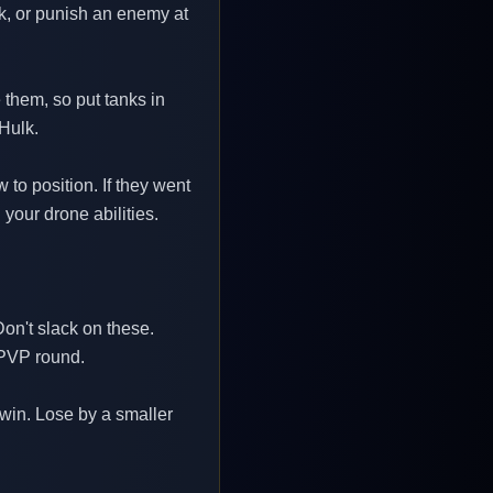
nk, or punish an enemy at
 them, so put tanks in
 Hulk.
to position. If they went
your drone abilities.
on't slack on these.
 PVP round.
 win. Lose by a smaller