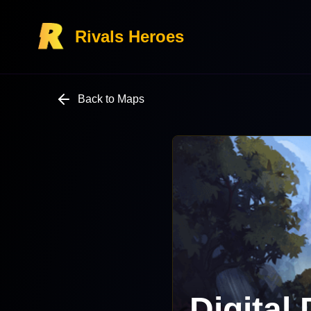
Rivals Heroes
Back to Maps
Digital