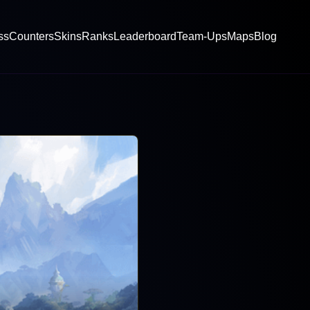
ss
Counters
Skins
Ranks
Leaderboard
Team-Ups
Maps
Blog