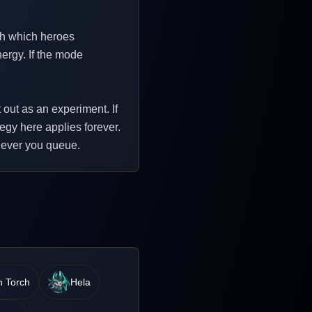
th which heroes
ergy. If the mode
 out as an experiment. If
tegy here applies forever.
enever you queue.
 Torch
Hela