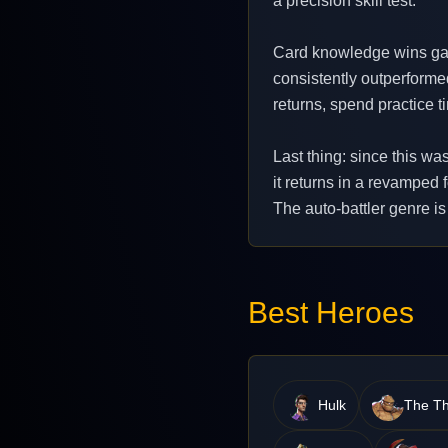
a precision skill test.
Card knowledge wins gam
consistently outperforme
returns, spend practice t
Last thing: since this wa
it returns in a revamped 
The auto-battler genre is
Best Heroes
Hulk
The Th