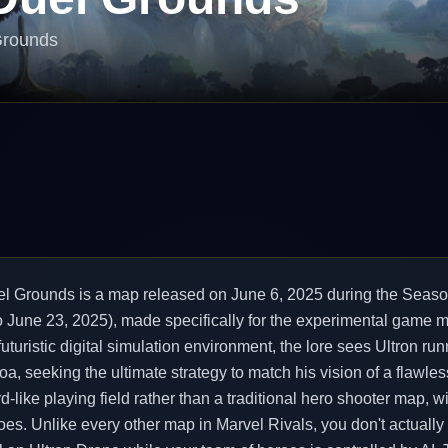
Grounds
uel Grounds is a map released on June 6, 2025 during the Seaso
o June 23, 2025), made specifically for the experimental game m
futuristic digital simulation environment, the lore sees Ultron runn
a, seeking the ultimate strategy to match his vision of a flawle
-like playing field rather than a traditional hero shooter map, wi
oes. Unlike every other map in Marvel Rivals, you don't actually