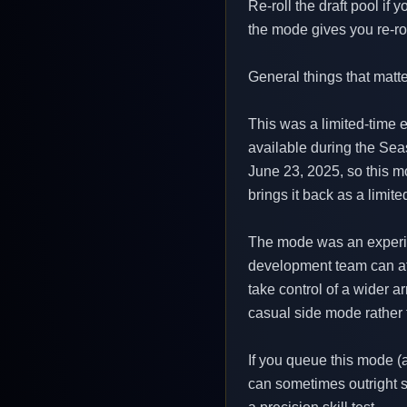
Re-roll the draft pool if
the mode gives you re-roll
General things that matte
This was a limited-time
available during the Sea
June 23, 2025, so this mo
brings it back as a limit
The mode was an experime
development team can att
take control of a wider a
casual side mode rather 
If you queue this mode (
can sometimes outright sa