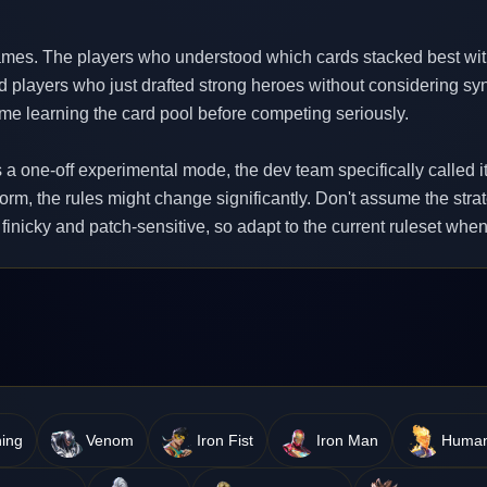
es. The players who understood which cards stacked best wi
d players who just drafted strong heroes without considering syn
ime learning the card pool before competing seriously.
s a one-off experimental mode, the dev team specifically called it
form, the rules might change significantly. Don't assume the stra
 finicky and patch-sensitive, so adapt to the current ruleset wh
ing
Venom
Iron Fist
Iron Man
Human