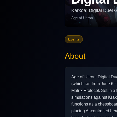
Karkoa: Digital Duel 
Age of Ultron
Events
About
Age of Ultron: Digital D
(which ran from June 6 t
Matrix Protocol. Set in a 
simulations against Krako
functions as a chessboard
placing AI-controlled her