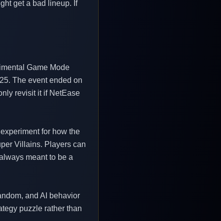
ht get a bad lineup. If
perimental Game Mode
3/25. The event ended on
ly revisit it if NetEase
 experiment for how the
per Villains. Players can
s always meant to be a
 random, and AI behavior
ategy puzzle rather than