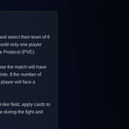
and select their team of 6
 until only one player
ce Protocol (PVE).
lose the match will have
ints. If the number of
player will face a
like field, apply cards to
ne during the fight and