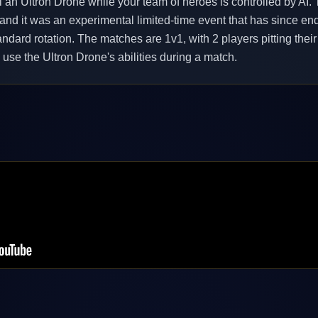
l an Ultron Drone while your team of heroes is controlled by AI. T
 and it was an experimental limited-time event that has since en
 standard rotation. The matches are 1v1, with 2 players pitting the
use the Ultron Drone's abilities during a match.