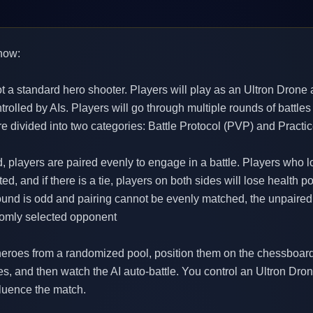
now:
not a standard hero shooter. Players will play as an Ultron Drone 
rolled by AIs. Players will go through multiple rounds of battles
re divided into two categories: Battle Protocol (PVP) and Practi
d, players are paired evenly to engage in a battle. Players who 
ed, and if there is a tie, players on both sides will lose health po
 round is odd and pairing cannot be evenly matched, the unpaired 
domly selected opponent
 heroes from a randomized pool, position them on the chessboard-
ties, and then watch the AI auto-battle. You control an Ultron Dro
nfluence the match.