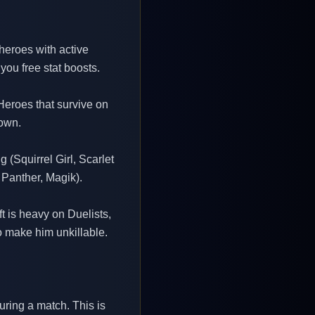
 heroes with active
you free stat boosts.
 Heroes that survive on
down.
 (Squirrel Girl, Scarlet
Panther, Magik).
t is heavy on Duelists,
o make him unkillable.
uring a match. This is