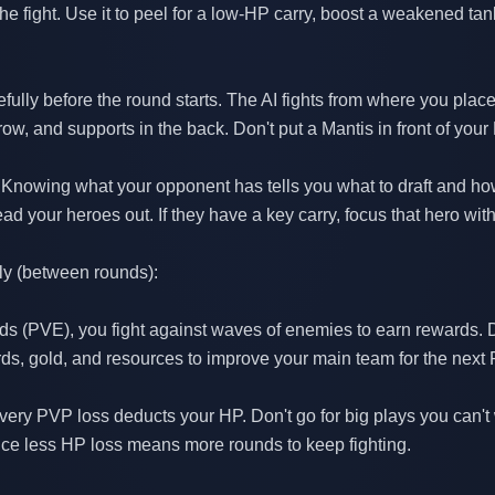
the fight. Use it to peel for a low-HP carry, boost a weakened ta
fully before the round starts. The AI fights from where you place
row, and supports in the back. Don't put a Mantis in front of your
 Knowing what your opponent has tells you what to draft and how 
your heroes out. If they have a key carry, focus that hero with 
ly (between rounds):
nds (PVE), you fight against waves of enemies to earn rewards. D
s, gold, and resources to improve your main team for the next
very PVP loss deducts your HP. Don't go for big plays you can't
ince less HP loss means more rounds to keep fighting.