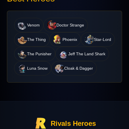
Venom
Doctor Strange
The Thing
Phoenix
Star-Lord
The Punisher
Jeff The Land Shark
Luna Snow
Cloak & Dagger
Rivals Heroes