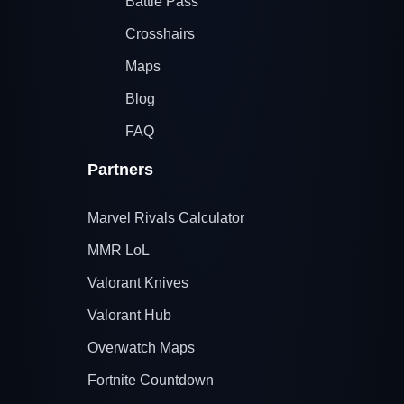
Battle Pass
Crosshairs
Maps
Blog
FAQ
Partners
Marvel Rivals Calculator
MMR LoL
Valorant Knives
Valorant Hub
Overwatch Maps
Fortnite Countdown