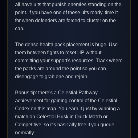
all have ults that punish enemies standing on the
point. If you have one of these ults ready, time it
for when defenders are forced to cluster on the
cap.
The dense health pack placement is huge. Use
them between fights to reset HP without
committing your support's resources. Track where
the packs are around the point so you can
disengage to grab one and rejoin.
Bonus tip: there's a Celestial Pathway
achievement for gaining control of the Celestial
Codex on this map. You earn it just by winning a
match on Celestial Husk in Quick Match or
Competitive, so it's basically free if you queue
normally.