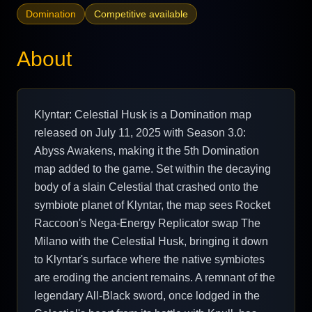
Domination
Competitive available
About
Klyntar: Celestial Husk is a Domination map
released on July 11, 2025 with Season 3.0:
Abyss Awakens, making it the 5th Domination
map added to the game. Set within the decaying
body of a slain Celestial that crashed onto the
symbiote planet of Klyntar, the map sees Rocket
Raccoon's Nega-Energy Replicator swap The
Milano with the Celestial Husk, bringing it down
to Klyntar's surface where the native symbiotes
are eroding the ancient remains. A remnant of the
legendary All-Black sword, once lodged in the