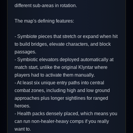
different sub-areas in rotation.
The map's defining features:
- Symbiote pieces that stretch or expand when hit
to build bridges, elevate characters, and block
passages.
- Symbiotic elevators deployed automatically at
match start, unlike the original Klyntar where
players had to activate them manually.
- At least six unique entry paths into central
combat zones, including high and low ground
approaches plus longer sightlines for ranged
heroes.
- Health packs densely placed, which means you
can run non-healer-heavy comps if you really
want to.