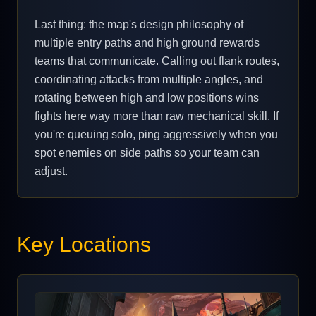
Last thing: the map's design philosophy of
multiple entry paths and high ground rewards
teams that communicate. Calling out flank routes,
coordinating attacks from multiple angles, and
rotating between high and low positions wins
fights here way more than raw mechanical skill. If
you're queuing solo, ping aggressively when you
spot enemies on side paths so your team can
adjust.
Key Locations