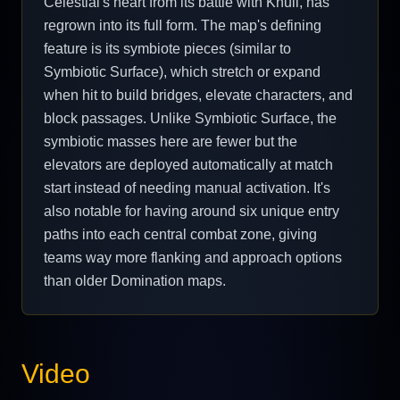
Celestial's heart from its battle with Knull, has
regrown into its full form. The map's defining
feature is its symbiote pieces (similar to
Symbiotic Surface), which stretch or expand
when hit to build bridges, elevate characters, and
block passages. Unlike Symbiotic Surface, the
symbiotic masses here are fewer but the
elevators are deployed automatically at match
start instead of needing manual activation. It's
also notable for having around six unique entry
paths into each central combat zone, giving
teams way more flanking and approach options
than older Domination maps.
Video