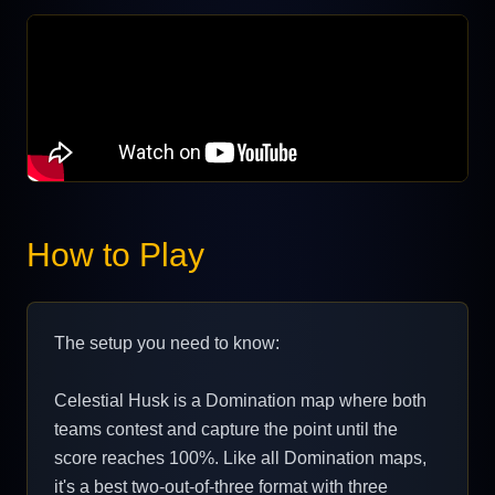
How to Play
The setup you need to know:
Celestial Husk is a Domination map where both
teams contest and capture the point until the
score reaches 100%. Like all Domination maps,
it's a best two-out-of-three format with three