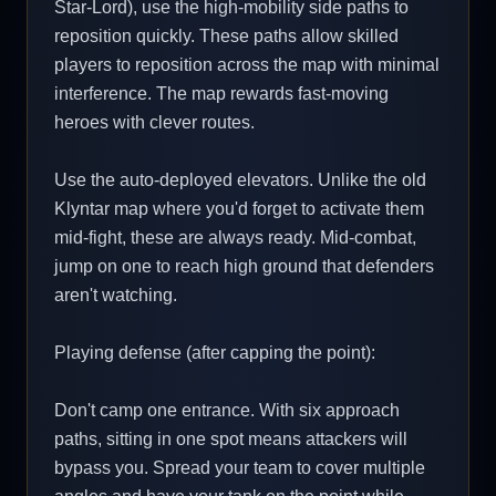
Star-Lord), use the high-mobility side paths to
reposition quickly. These paths allow skilled
players to reposition across the map with minimal
interference. The map rewards fast-moving
heroes with clever routes.
Use the auto-deployed elevators. Unlike the old
Klyntar map where you'd forget to activate them
mid-fight, these are always ready. Mid-combat,
jump on one to reach high ground that defenders
aren't watching.
Playing defense (after capping the point):
Don't camp one entrance. With six approach
paths, sitting in one spot means attackers will
bypass you. Spread your team to cover multiple