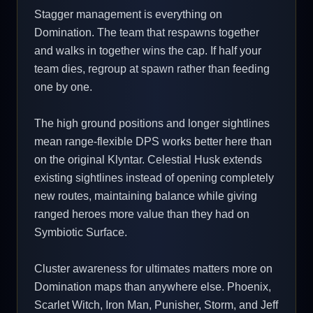
Stagger management is everything on
Domination. The team that respawns together
and walks in together wins the cap. If half your
team dies, regroup at spawn rather than feeding
one by one.
The high ground positions and longer sightlines
mean range-flexible DPS works better here than
on the original Klyntar. Celestial Husk extends
existing sightlines instead of opening completely
new routes, maintaining balance while giving
ranged heroes more value than they had on
Symbiotic Surface.
Cluster awareness for ultimates matters more on
Domination maps than anywhere else. Phoenix,
Scarlet Witch, Iron Man, Punisher, Storm, and Jeff