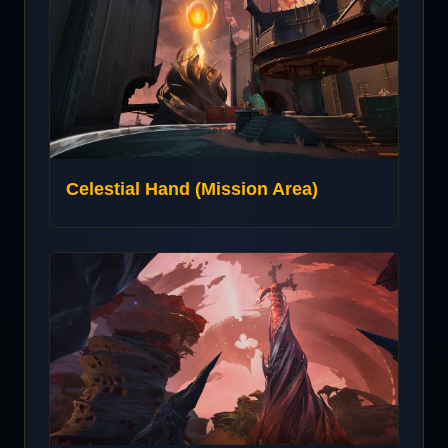
Celestial Hand (Mission Area)