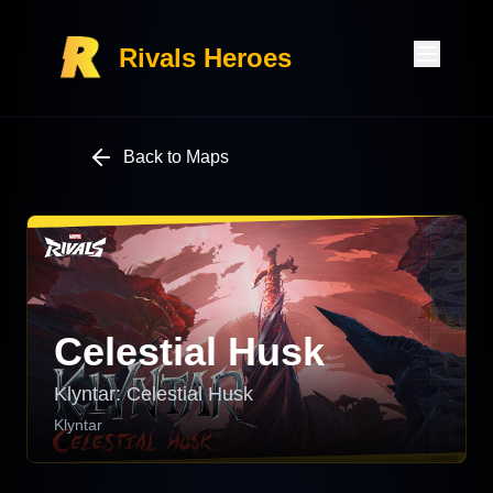
Rivals Heroes
Back to Maps
Celestial Husk
Klyntar: Celestial Husk
Klyntar