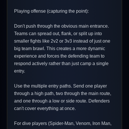
Playing offense (capturing the point):
Don't push through the obvious main entrance.
Teams can spread out, flank, or split up into
smaller fights like 2v2 or 3v3 instead of just one
big team brawl. This creates a more dynamic
experience and forces the defending team to
respond actively rather than just camp a single
entry.
Use the multiple entry paths. Send one player
through a high path, two through the main route,
and one through a low or side route. Defenders
can't cover everything at once.
For dive players (Spider-Man, Venom, Iron Man,