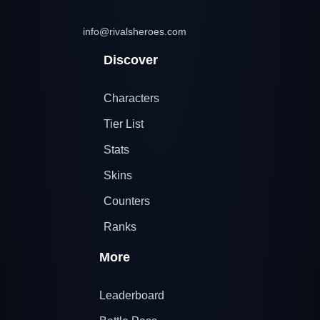
info@rivalsheroes.com
Discover
Characters
Tier List
Stats
Skins
Counters
Ranks
More
Leaderboard