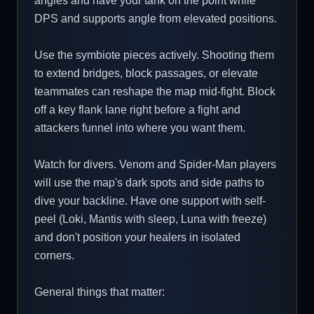
angles and have your tank on the point while
DPS and supports angle from elevated positions.
Use the symbiote pieces actively. Shooting them
to extend bridges, block passages, or elevate
teammates can reshape the map mid-fight. Block
off a key flank lane right before a fight and
attackers funnel into where you want them.
Watch for divers. Venom and Spider-Man players
will use the map's dark spots and side paths to
dive your backline. Have one support with self-
peel (Loki, Mantis with sleep, Luna with freeze)
and don't position your healers in isolated
corners.
General things that matter: