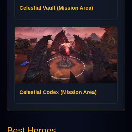
Celestial Vault (Mission Area)
Celestial Codex (Mission Area)
Best Heroes