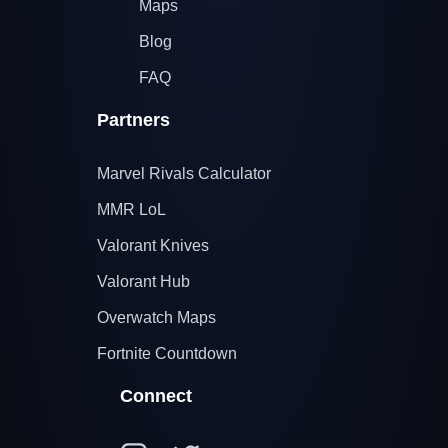
Maps
Blog
FAQ
Partners
Marvel Rivals Calculator
MMR LoL
Valorant Knives
Valorant Hub
Overwatch Maps
Fortnite Countdown
Connect