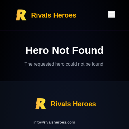
Rivals Heroes
Hero Not Found
The requested hero could not be found.
Rivals Heroes
info@rivalsheroes.com