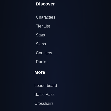
Discover
Characters
Tier List
Stats
Skins
Counters
Ranks
More
Leaderboard
Battle Pass
Crosshairs