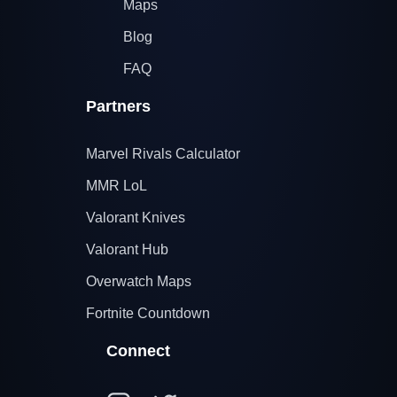
Maps
Blog
FAQ
Partners
Marvel Rivals Calculator
MMR LoL
Valorant Knives
Valorant Hub
Overwatch Maps
Fortnite Countdown
Connect