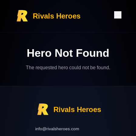
Rivals Heroes
Hero Not Found
The requested hero could not be found.
Rivals Heroes
info@rivalsheroes.com