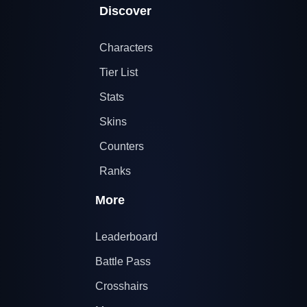
Discover
Characters
Tier List
Stats
Skins
Counters
Ranks
More
Leaderboard
Battle Pass
Crosshairs