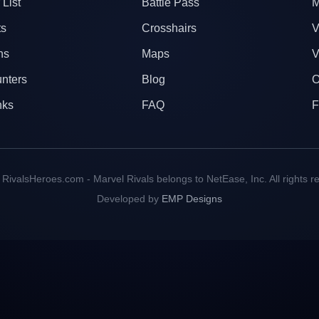
 List
Battle Pass
M
ts
Crosshairs
V
ns
Maps
V
nters
Blog
O
nks
FAQ
F
RivalsHeroes.com - Marvel Rivals belongs to NetEase, Inc. All rights r
Developed by
EMP Designs