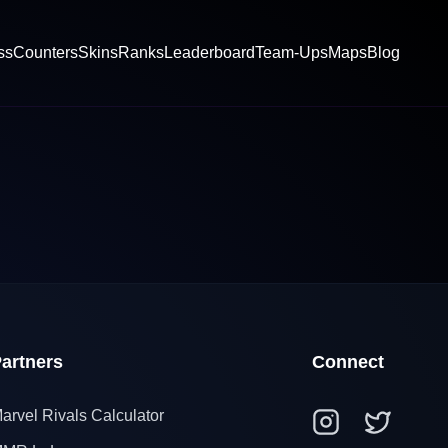
ss
Counters
Skins
Ranks
Leaderboard
Team-Ups
Maps
Blog
artners
Connect
arvel Rivals Calculator