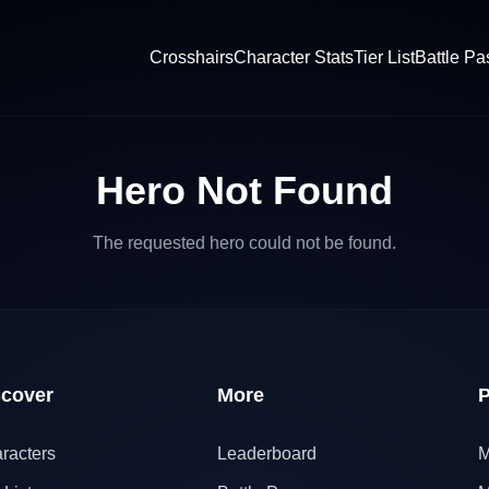
Crosshairs
Character Stats
Tier List
Battle Pa
Hero Not Found
The requested hero could not be found.
scover
More
P
racters
Leaderboard
M