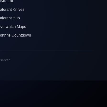
MR LoL
alorant Knives
alorant Hub
verwatch Maps
ortnite Countdown
eserved.