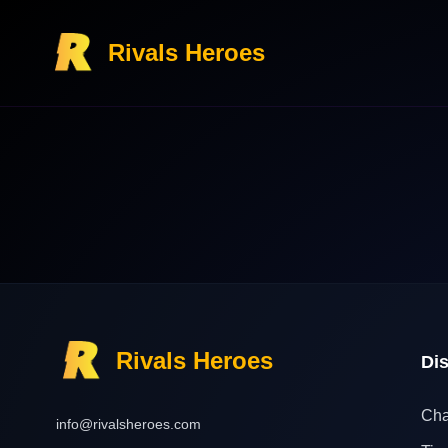
Rivals Heroes
Rivals Heroes
Di
Cha
info@rivalsheroes.com