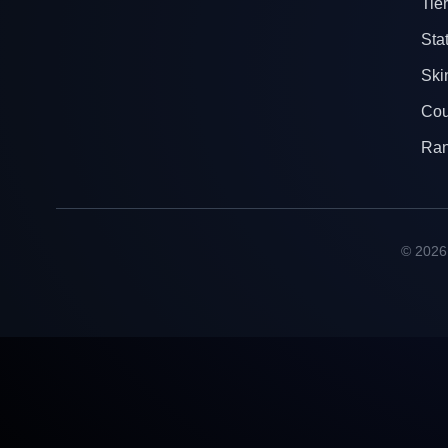
Tier
Sta
Ski
Cou
Ra
© 2026 