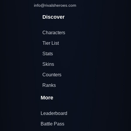
info@rivalsheroes.com
Discover
Characters
Tier List
Stats
Skins
Counters
Ranks
More
Leaderboard
Battle Pass