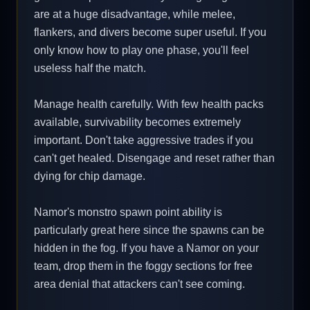
are at a huge disadvantage, while melee,
flankers, and divers become super useful. If you
only know how to play one phase, you'll feel
useless half the match.
Manage health carefully. With few health packs
available, survivability becomes extremely
important. Don't take aggressive trades if you
can't get healed. Disengage and reset rather than
dying for chip damage.
Namor's monstro spawn point ability is
particularly great here since the spawns can be
hidden in the fog. If you have a Namor on your
team, drop them in the foggy sections for free
area denial that attackers can't see coming.