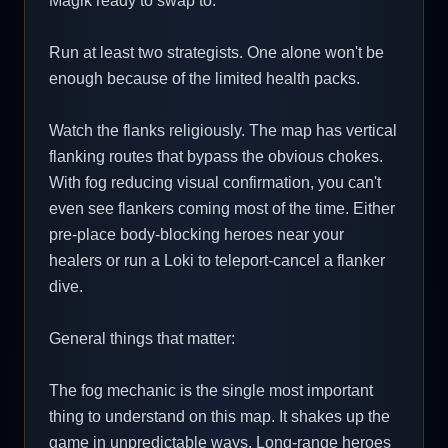
Magik ready to swap to.
Run at least two strategists. One alone won't be
enough because of the limited health packs.
Watch the flanks religiously. The map has vertical
flanking routes that bypass the obvious chokes.
With fog reducing visual confirmation, you can't
even see flankers coming most of the time. Either
pre-place body-blocking heroes near your
healers or run a Loki to teleport-cancel a flanker
dive.
General things that matter:
The fog mechanic is the single most important
thing to understand on this map. It shakes up the
game in unpredictable ways. Long-range heroes