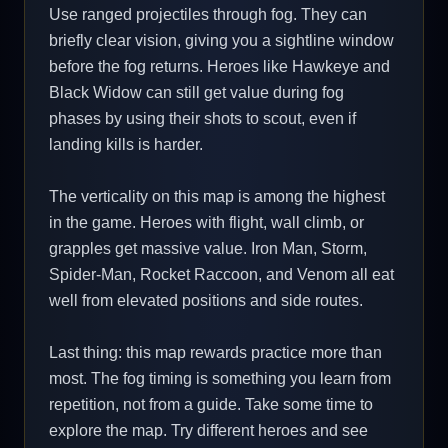
Use ranged projectiles through fog. They can
briefly clear vision, giving you a sightline window
before the fog returns. Heroes like Hawkeye and
Black Widow can still get value during fog
phases by using their shots to scout, even if
landing kills is harder.
The verticality on this map is among the highest
in the game. Heroes with flight, wall climb, or
grapples get massive value. Iron Man, Storm,
Spider-Man, Rocket Raccoon, and Venom all eat
well from elevated positions and side routes.
Last thing: this map rewards practice more than
most. The fog timing is something you learn from
repetition, not from a guide. Take some time to
explore the map. Try different heroes and see