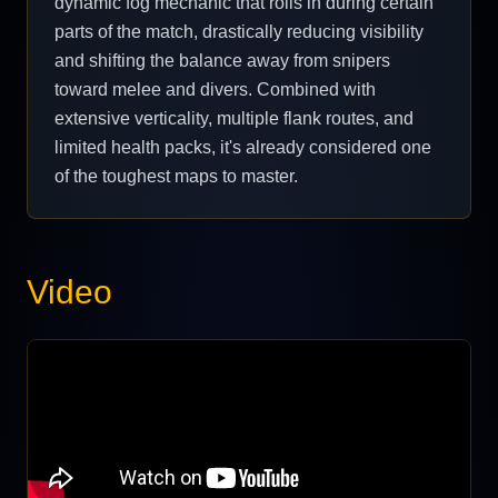
dynamic fog mechanic that rolls in during certain
parts of the match, drastically reducing visibility
and shifting the balance away from snipers
toward melee and divers. Combined with
extensive verticality, multiple flank routes, and
limited health packs, it's already considered one
of the toughest maps to master.
Video