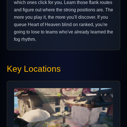
which ones click for you. Learn those flank routes
and figure out where the strong positions are. The
more you play it, the more you'll discover. If you
queue Heart of Heaven blind on ranked, you're
going to lose to teams who've already learned the
fog rhythm.
Key Locations