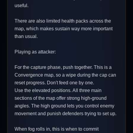
useful.
There are also limited health packs across the
map, which makes sustain way more important
than usual.
Playing as attacker:
For the capture phase, push together. This is a
Convergence map, so a wipe during the cap can
reset progress. Don't feed one by one.
Use the elevated positions. All three main
sections of the map offer strong high-ground
angles. The high ground lets you control enemy
movement and punish defenders trying to set up.
When fog rolls in, this is when to commit