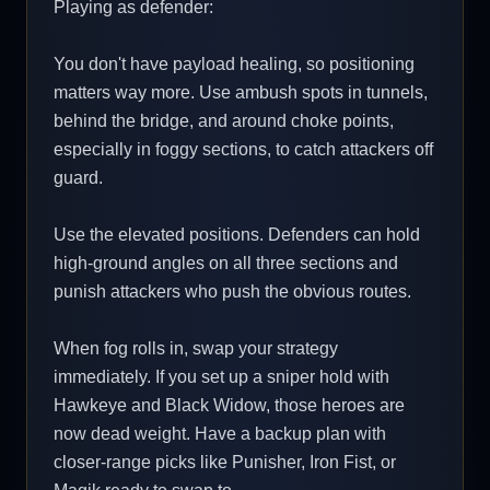
Playing as defender:
You don't have payload healing, so positioning
matters way more. Use ambush spots in tunnels,
behind the bridge, and around choke points,
especially in foggy sections, to catch attackers off
guard.
Use the elevated positions. Defenders can hold
high-ground angles on all three sections and
punish attackers who push the obvious routes.
When fog rolls in, swap your strategy
immediately. If you set up a sniper hold with
Hawkeye and Black Widow, those heroes are
now dead weight. Have a backup plan with
closer-range picks like Punisher, Iron Fist, or