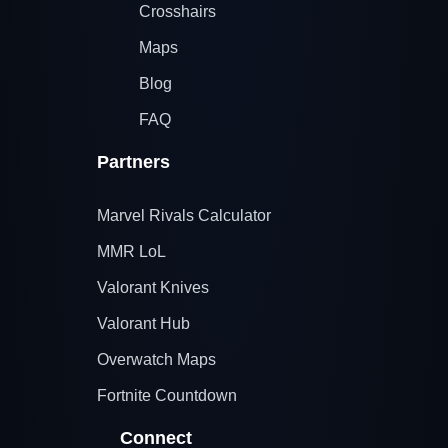
Crosshairs
Maps
Blog
FAQ
Partners
Marvel Rivals Calculator
MMR LoL
Valorant Knives
Valorant Hub
Overwatch Maps
Fortnite Countdown
Connect