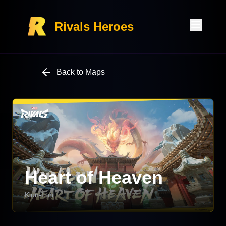
Rivals Heroes
Back to Maps
Heart of Heaven
K'un-Lun