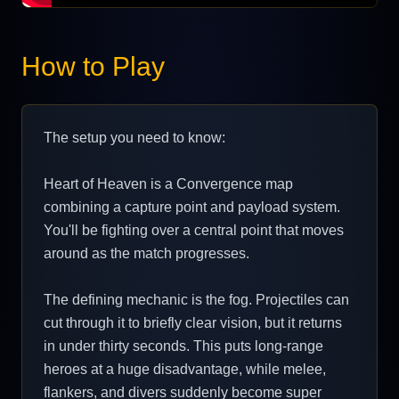
How to Play
The setup you need to know:
Heart of Heaven is a Convergence map
combining a capture point and payload system.
You'll be fighting over a central point that moves
around as the match progresses.
The defining mechanic is the fog. Projectiles can
cut through it to briefly clear vision, but it returns
in under thirty seconds. This puts long-range
heroes at a huge disadvantage, while melee,
flankers, and divers suddenly become super