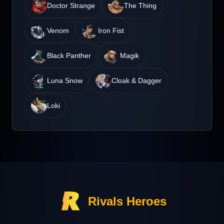
Doctor Strange
The Thing
Venom
Iron Fist
Black Panther
Magik
Luna Snow
Cloak & Dagger
Loki
Rivals Heroes