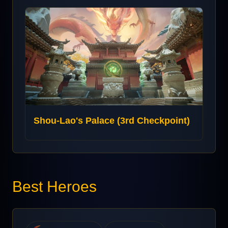
Shou-Lao's Palace (3rd Checkpoint)
Best Heroes