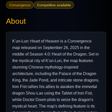
Convergence
Competitive available
About
K'un-Lun: Heart of Heaven is a Convergence
map released on September 26, 2025 in the
middle of Season 4.0: Heart of the Dragon. Set in
the mystical city of K'un-Lun, the map features
stunning Chinese mythology-inspired
architecture, including the Palace of the Dragon
King, the Jade Pond, and intricate stone dragons.
Iron Fist rallies his allies to awaken the immortal
dragon Shou-Lao using the Tablet of Iron Fist,
while Doctor Doom plots to seize the dragon's
mystical heart. The map's defining feature is its