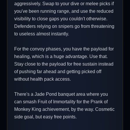
aggressively. Swap to your dive or melee picks if
you've been running range, and use the reduced
visibility to close gaps you couldn't otherwise.
Defenders relying on snipers go from threatening
to useless almost instantly.
For the convoy phases, you have the payload for
healing, which is a huge advantage. Use that.
Stay close to the payload for free sustain instead
of pushing far ahead and getting picked off
without health pack access.
There's a Jade Pond banquet area where you
can smash Fruit of Immortality for the Prank of
Monkey King achievement, by the way. Cosmetic
side goal, but easy free points.