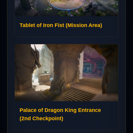
Tablet of Iron Fist (Mission Area)
Palace of Dragon King Entrance
(2nd Checkpoint)